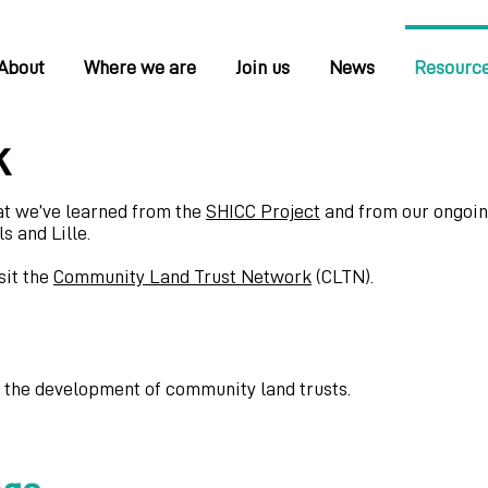
About
Where we are
Join us
News
Resourc
k
at we’ve learned from the
SHICC Project
and from our ongoi
s and Lille.
sit the
Community Land Trust Network
(CLTN).
t the development of community land trusts.