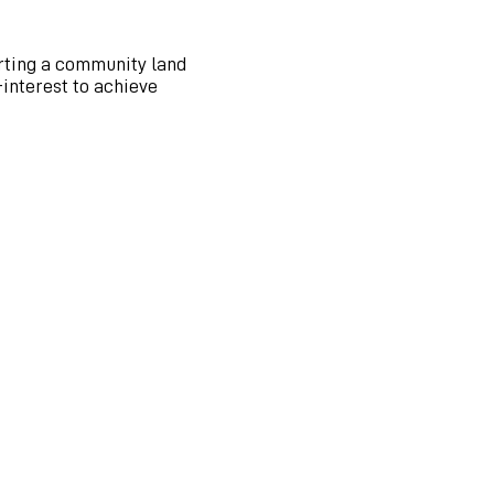
arting a community land
interest to achieve