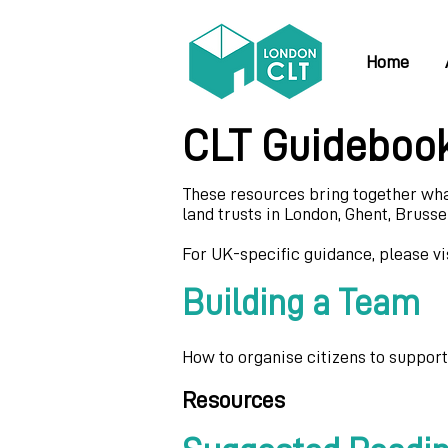
Home
CLT Guideboo
These resources bring together wh
land trusts in London, Ghent, Brussel
For UK-specific guidance, please vi
Building a Team
How to organise citizens to suppor
Resources