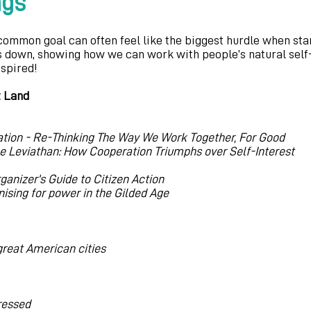
ngs
common goal can often feel like the biggest hurdle when st
s down, showing how we can work with people’s natural self-
nspired!
t Land
ation - Re-Thinking The Way We Work Together, For Good
e Leviathan: How Cooperation Triumphs over Self-Interest
rganizer's Guide to Citizen Action
ising for power in the Gilded Age
 great American cities
pressed