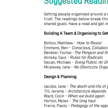
Suggested Readi
Getting people organised around a 
trust. The readings below break thi
shared goals. Have a read and get i
Building A Team & Organising to Ge
Bolton, Matthew -
How to Resist
Emmens, Ben -
Conscious, Collabor
Benkler, Yochai -
The Penguin and th
Alinsky, Saul -
Rules for Radicals
Gecan, Michael -
Going Public: An O
Mcalevey, Jane -
No Shortcuts: Organ
Design & Planning
Jacobs, Jane -
The death and life of
Till, Jeremy -
Architecture depends
Ward, Colin -
When we build again
Horton, Myles -
The long haul
Freire, Paolo -
Pedagogy of the op