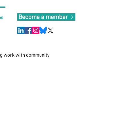
Become a member
es
ng work with community