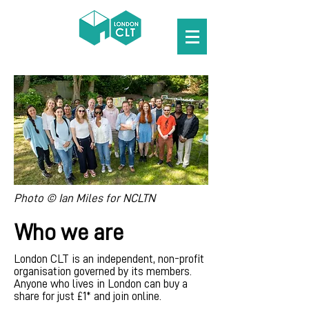
Photo © Ian Miles for NCLTN
Who we are
London CLT is an independent, non-profit
organisation governed by its members.
Anyone who lives in London can buy a
share for just £1* and join online.