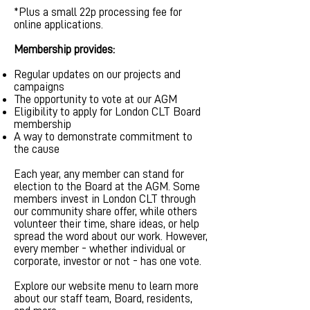
*Plus a small 22p processing fee for
online applications.
Membership provides:
Regular updates on our projects and
campaigns
The opportunity to vote at our AGM
Eligibility to apply for London CLT Board
membership
A way to demonstrate commitment to
the cause
Each year, any member can stand for
election to the Board at the AGM. Some
members invest in London CLT through
our community share offer, while others
volunteer their time, share ideas, or help
spread the word about our work. However,
every member - whether individual or
corporate, investor or not - has one vote.
Explore our website menu to learn more
about our staff team, Board, residents,