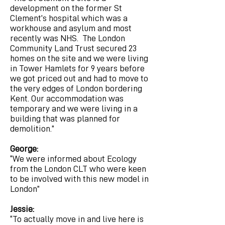
development on the former St
Clement’s hospital which was a
workhouse and asylum and most
recently was NHS. The London
Community Land Trust secured 23
homes on the site and we were living
in Tower Hamlets for 9 years before
we got priced out and had to move to
the very edges of London bordering
Kent. Our accommodation was
temporary and we were living in a
building that was planned for
demolition.”
George:
“We were informed about Ecology
from the London CLT who were keen
to be involved with this new model in
London”
Jessie:
“To actually move in and live here is