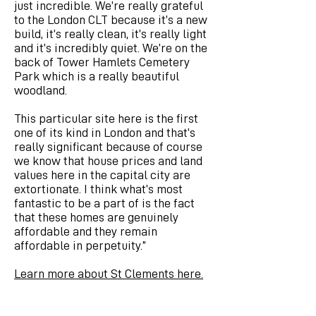
just incredible. We’re really grateful
to the London CLT because it’s a new
build, it’s really clean, it’s really light
and it’s incredibly quiet. We’re on the
back of Tower Hamlets Cemetery
Park which is a really beautiful
woodland.
This particular site here is the first
one of its kind in London and that’s
really significant because of course
we know that house prices and land
values here in the capital city are
extortionate. I think what’s most
fantastic to be a part of is the fact
that these homes are genuinely
affordable and they remain
affordable in perpetuity.”
Learn more about St Clements here.