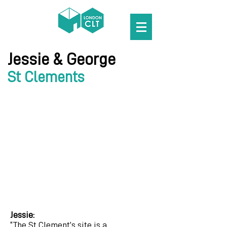
Jessie &
George
St Clements
Jessie:
“The St Clement’s site is a