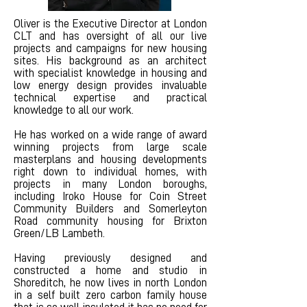
Oliver is the Executive Director at London
CLT and has oversight of all our live
projects and campaigns for new housing
sites. His background as an architect
with specialist knowledge in housing and
low energy design provides invaluable
technical expertise and practical
knowledge to all our work.
He has worked on a wide range of award
winning projects from large scale
masterplans and housing developments
right down to individual homes, with
projects in many London boroughs,
including Iroko House for Coin Street
Community Builders and Somerleyton
Road community housing for Brixton
Green/LB Lambeth.
Having previously designed and
constructed a home and studio in
Shoreditch, he now lives in north London
in a self built zero carbon family house