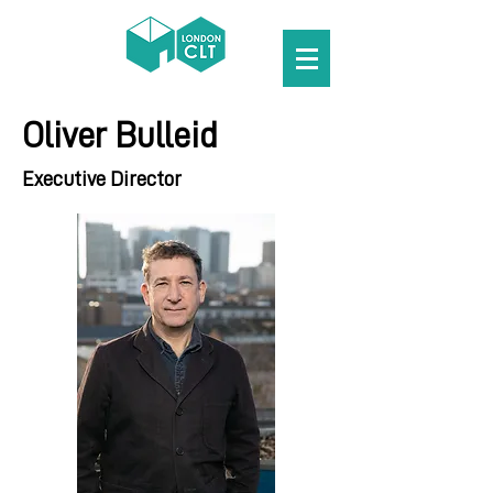
Oliver Bulleid
Executive Director