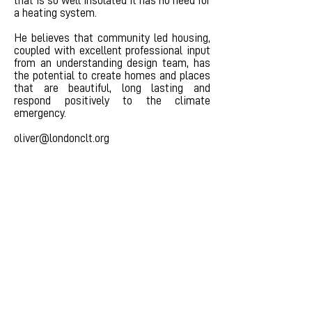
that is so well insulated it has no need for
a heating system.
He believes that community led housing,
coupled with excellent professional input
from an understanding design team, has
the potential to create homes and places
that are beautiful, long lasting and
respond positively to the climate
emergency.
oliver@londonclt.org
Become a member
info@londonclt.org
Second Home, 68 Hanbury
Street, London E1 5JL